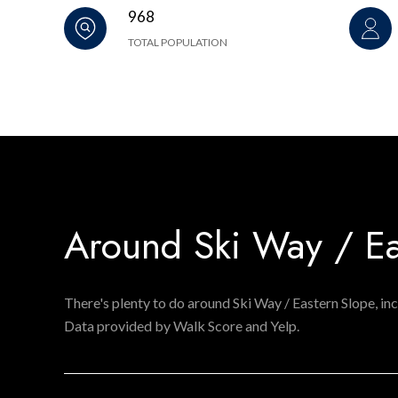
968
TOTAL POPULATION
Around Ski Way / Ea
There's plenty to do around Ski Way / Eastern Slope, inc
Data provided by Walk Score and Yelp.