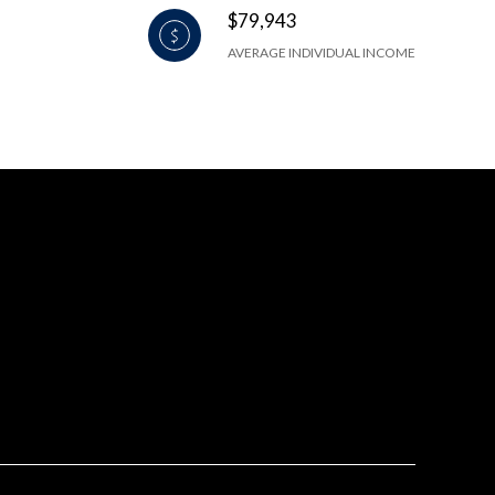
$79,943
AVERAGE INDIVIDUAL INCOME