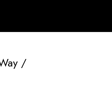
 Way /