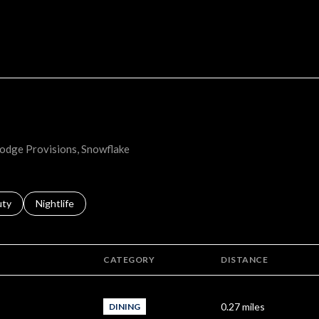
MORE
 Lodge Provisions, Snowflake
s related to
ch businesses related to
uty
Search businesses related to
Nightlife
CATEGORY
DISTANCE
0.27
miles
DINING