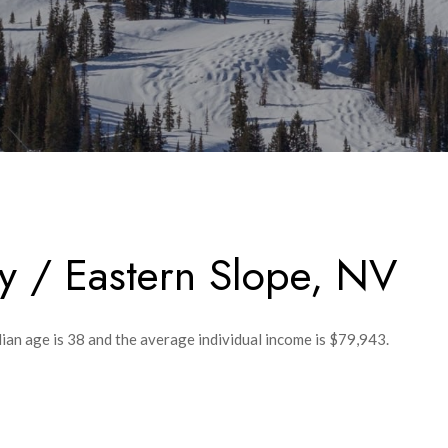
y / Eastern Slope, NV
ian age is 38 and the average individual income is $79,943.