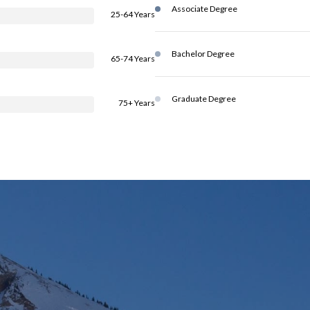
Associate Degree
25-64 Years
Bachelor Degree
65-74 Years
Graduate Degree
75+ Years