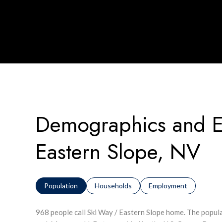
Demographics and E
Eastern Slope, NV
Population
Households
Employment
968 people call Ski Way / Eastern Slope home. The popula