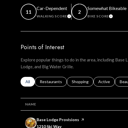
Car-Dependent
Somewhat Bikeable
11
2
WALKING SCORE
BIKE SCORE
LEARN MORE
LEARN 
Points of Interest
Explore popular things to do in the area, including Base
Lodge, and Big Water Grille.
Search businesses related to
All
Search businesses related to
Restaurants
Search businesses related to
Shopping
Search businesse
Active
Sear
Bea
NAME
Visit the
Base Lodge Provisions
page on Yelp
Search
on Google Maps
1210 Ski Way