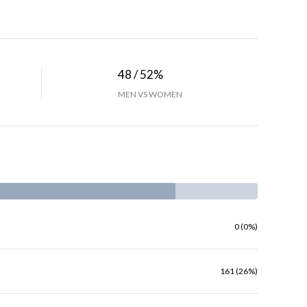
48 / 52%
MEN VS WOMEN
0 (0%)
161 (26%)