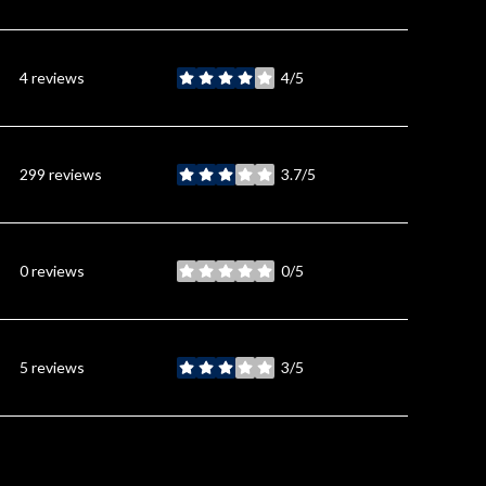
4 reviews
4/5
stars
299 reviews
3.7/5
stars
0 reviews
0/5
stars
5 reviews
3/5
stars