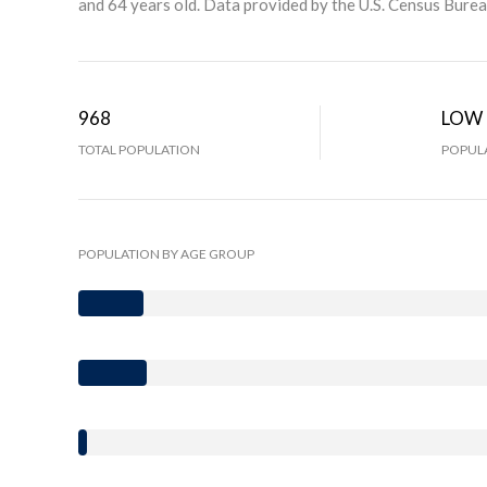
and 64 years old.
Data provided by the U.S. Census Burea
968
LOW
TOTAL POPULATION
POPULA
POPULATION BY AGE GROUP