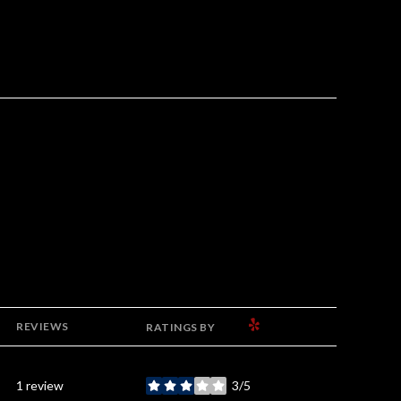
YELP
REVIEWS
RATINGS BY
1 review
3/5
stars