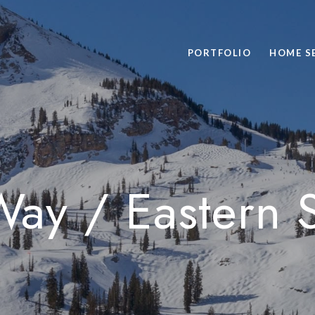
PORTFOLIO
HOME S
Way / Eastern 