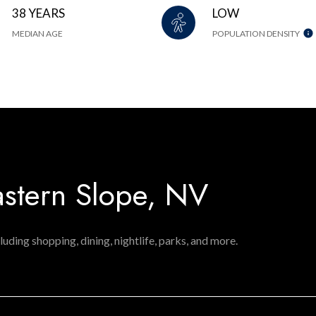
38 YEARS
LOW
MEDIAN AGE
POPULATION DENSITY
stern Slope, NV
luding shopping, dining, nightlife, parks, and more.