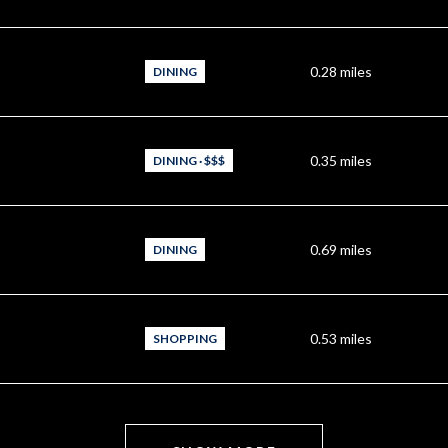
0.28
miles
DINING
0.35
miles
DINING · $$$
0.69
miles
DINING
0.53
miles
SHOPPING