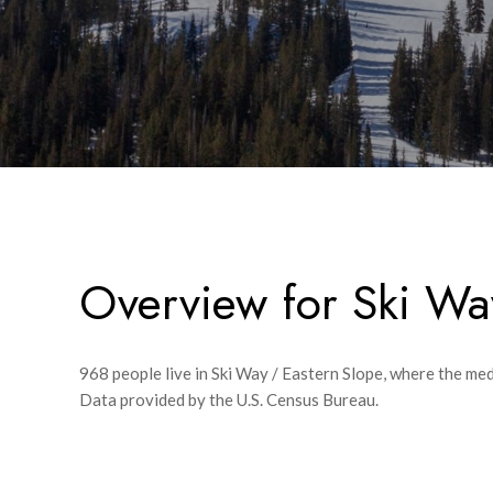
Overview for Ski Wa
968 people live in Ski Way / Eastern Slope, where the med
Data provided by the U.S. Census Bureau.