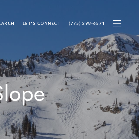
EARCH
LET'S CONNECT
(775) 298-6571
Slope