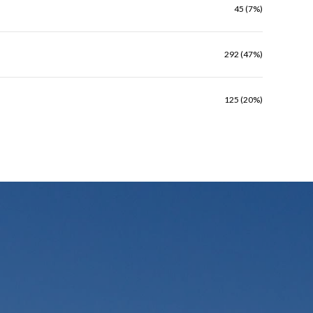
45 (7%)
292 (47%)
125 (20%)