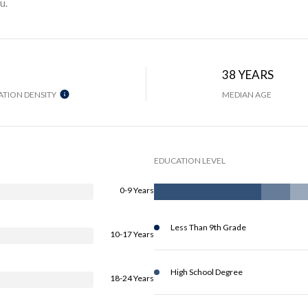
u.
38 YEARS
TION DENSITY
MEDIAN AGE
EDUCATION LEVEL
0-9 Years
Less Than 9th Grade
10-17 Years
High School Degree
18-24 Years