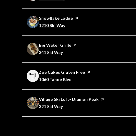
Visit the
Snowflake Lodge
page on Yelp
Search
on Google Maps
1210 Ski Way
Visit the
Big Water Grille
page on Yelp
Search
on Google Maps
341 Ski Way
Visit the
Zoe Cakes Gluten Free
page on Yelp
Search
on Google Maps
1060 Tahoe Blvd
Visit the
Village Ski Loft- Diamon Peak
page on Yelp
Search
on Google Maps
321 Ski Way