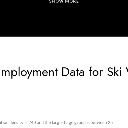
SHOW MORE
mployment Data for Ski
tion density is 240 and the largest age group is
between 25