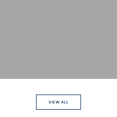
a
VIEW ALL