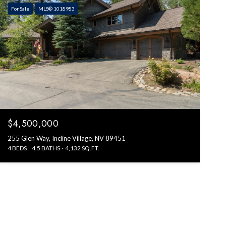
For Sale
MLS® 1018983
$4,500,000
255 Glen Way, Incline Village, NV 89451
4 BEDS
4.5 BATHS
4,132 SQ.FT.