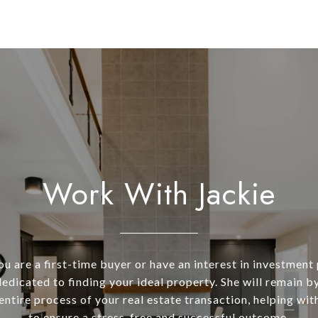
Work With Jackie
u are a first-time buyer or have an interest in investment 
dedicated to finding your ideal property. She will remain b
entire process of your real estate transaction, helping wit
to ensure a stress-free and successful outcome.