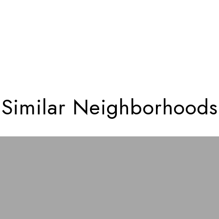
Similar Neighborhoods