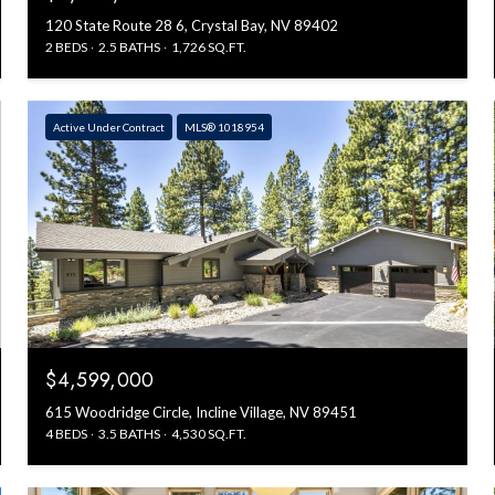
120 State Route 28 6, Crystal Bay, NV 89402
2 BEDS
2.5 BATHS
1,726 SQ.FT.
Active Under Contract
MLS® 1018954
$4,599,000
615 Woodridge Circle, Incline Village, NV 89451
4 BEDS
3.5 BATHS
4,530 SQ.FT.