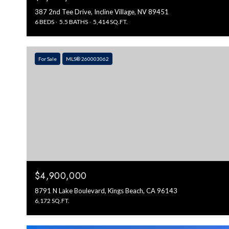
387 2nd Tee Drive, Incline Village, NV 89451
6 BEDS
5.5 BATHS
5,414 SQ.FT.
For Sale
MLS® 260003062
$4,900,000
8791 N Lake Boulevard, Kings Beach, CA 96143
6,172 SQ.FT.