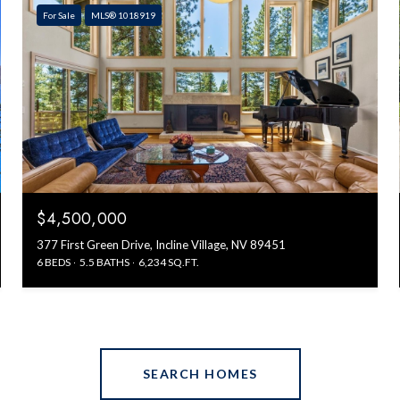
For Sale
MLS® 1018919
$4,500,000
377 First Green Drive, Incline Village, NV 89451
6 BEDS
5.5 BATHS
6,234 SQ.FT.
SEARCH HOMES