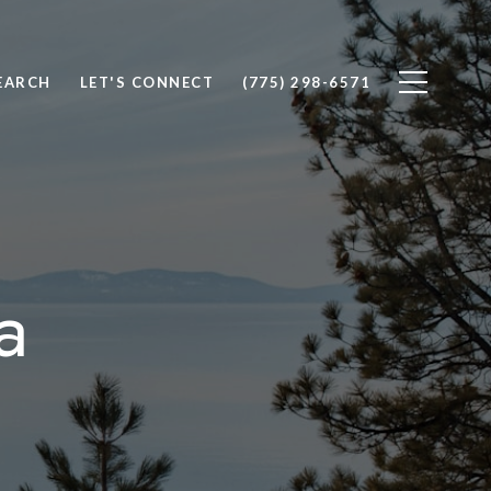
EARCH
LET'S CONNECT
(775) 298-6571
a