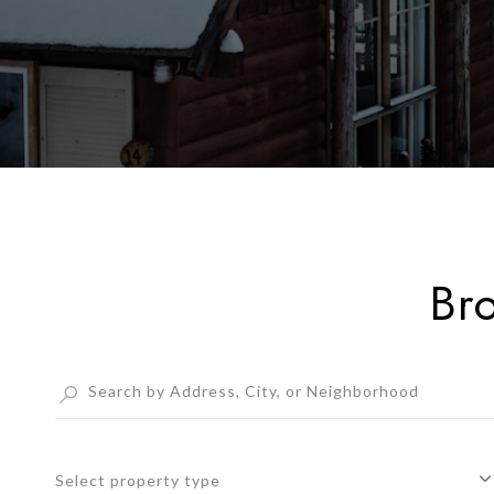
Br
Select property type