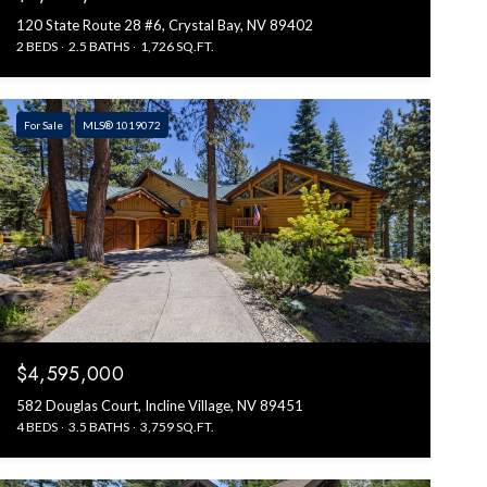
120 State Route 28 #6, Crystal Bay, NV 89402
2 BEDS
2.5 BATHS
1,726 SQ.FT.
For Sale
MLS® 1019072
$4,595,000
582 Douglas Court, Incline Village, NV 89451
4 BEDS
3.5 BATHS
3,759 SQ.FT.