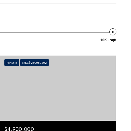
10K+ sqft
For Sale
MLS® 250057302
$4,900,000