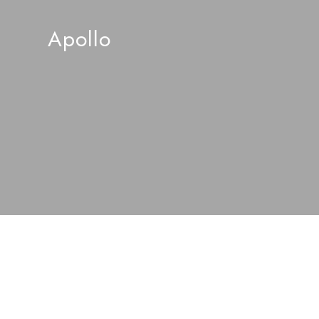
Apollo