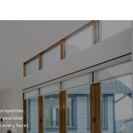
properties,
y your side
h every facet