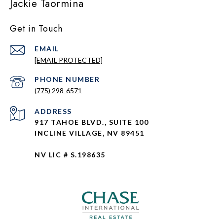
Jackie Taormina
Get in Touch
EMAIL
[EMAIL PROTECTED]
PHONE NUMBER
(775) 298-6571
ADDRESS
917 TAHOE BLVD., SUITE 100
INCLINE VILLAGE, NV 89451
NV LIC # S.198635