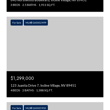
840 Northwood Boulevard, Incline Village, NV 89451
3 BEDS
2.5 BATHS
1,911 SQ.FT.
For Sale
MLS® 260002499
$1,299,000
123 Juanita Drive 7, Incline Village, NV 89451
4 BEDS
2 BATHS
1,388 SQ.FT.
For Sale
MLS® 260005910