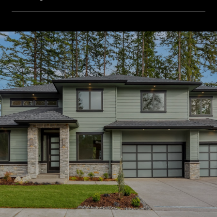
SHOW MORE