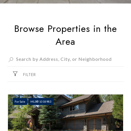
Browse Properties in the
Area
FILTER
For Sale
MLS® 1018983