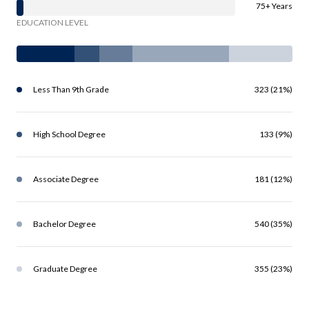
75+ Years
EDUCATION LEVEL
Less Than 9th Grade
323 (21%)
High School Degree
133 (9%)
Associate Degree
181 (12%)
Bachelor Degree
540 (35%)
Graduate Degree
355 (23%)