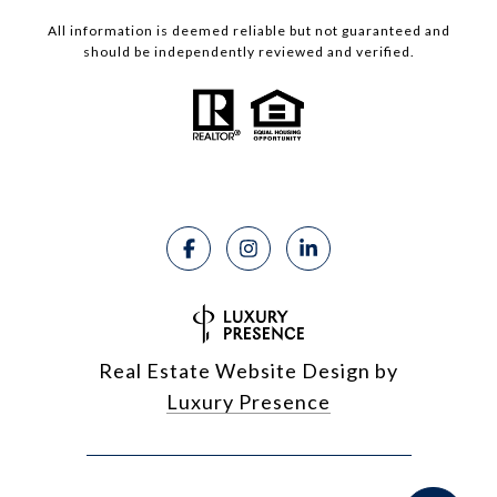
All information is deemed reliable but not guaranteed and
should be independently reviewed and verified.
Real Estate Website Design by
Luxury Presence