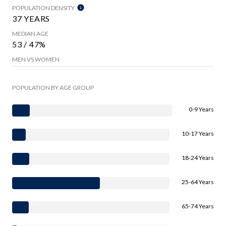
POPULATION DENSITY
37 YEARS
MEDIAN AGE
53 / 47%
MEN VS WOMEN
POPULATION BY AGE GROUP
0-9 Years
10-17 Years
18-24 Years
25-64 Years
65-74 Years