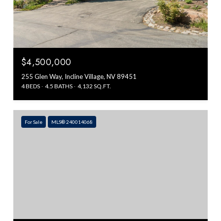
$4,500,000
255 Glen Way, Incline Village, NV 89451
4 BEDS
4.5 BATHS
4,132 SQ.FT.
For Sale
MLS® 240014068