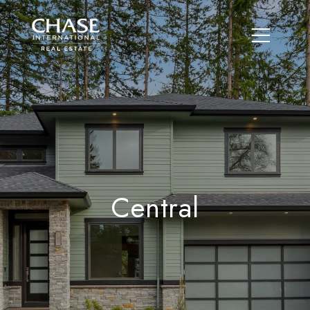
Central