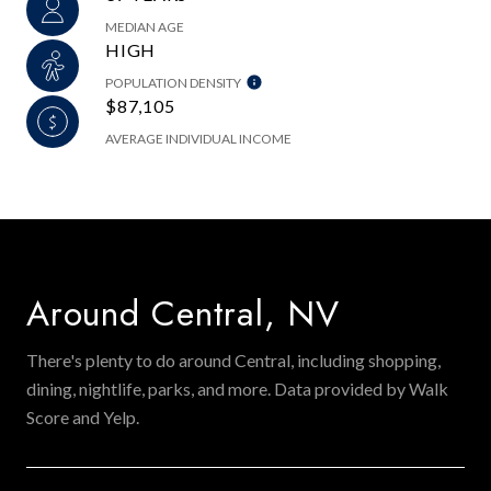
MEDIAN AGE
HIGH
POPULATION DENSITY
$87,105
AVERAGE INDIVIDUAL INCOME
Around Central, NV
There's plenty to do around Central, including shopping,
dining, nightlife, parks, and more. Data provided by Walk
Score and Yelp.