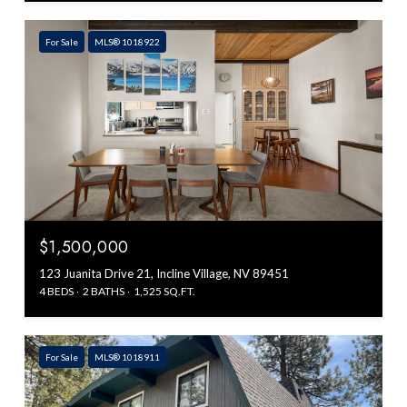
For Sale
MLS® 1018922
$1,500,000
123 Juanita Drive 21, Incline Village, NV 89451
4 BEDS
2 BATHS
1,525 SQ.FT.
For Sale
MLS® 1018911