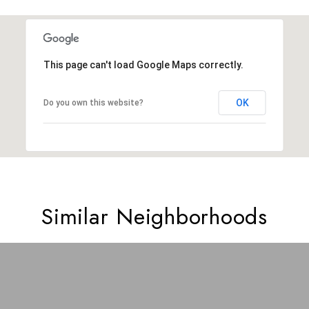
This page can't load Google Maps correctly.
OK
Do you own this website?
Similar Neighborhoods