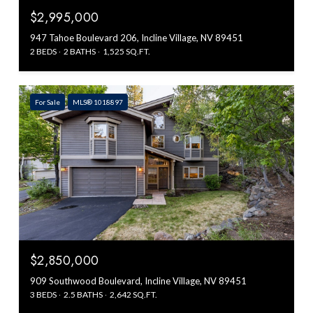
$2,995,000
947 Tahoe Boulevard 206, Incline Village, NV 89451
2 BEDS
2 BATHS
1,525 SQ.FT.
For Sale
MLS® 1018897
$2,850,000
909 Southwood Boulevard, Incline Village, NV 89451
3 BEDS
2.5 BATHS
2,642 SQ.FT.