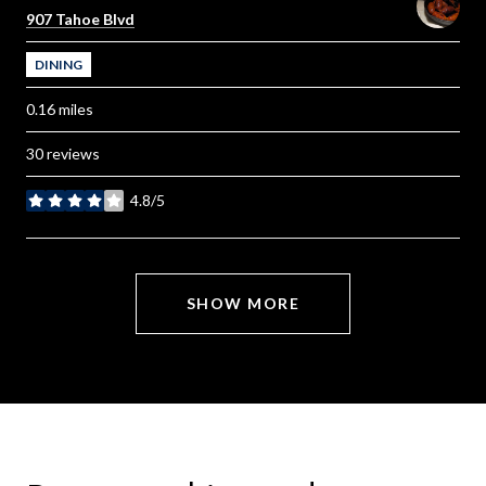
Search
on Google Maps
907 Tahoe Blvd
DINING
0.16
miles
30 reviews
4.8/5
stars
SHOW MORE