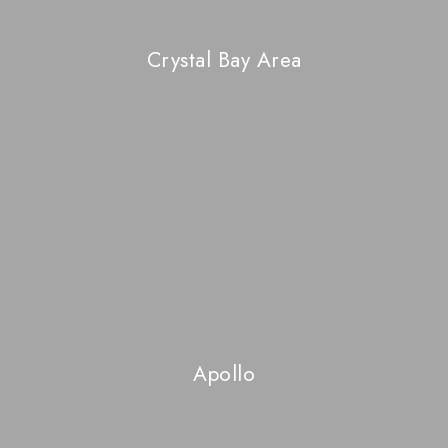
Crystal Bay Area
Apollo