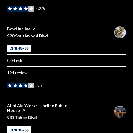
4.2/5
stars
Visit the
Bowl Incline
page on Yelp
Search
on Google Maps
920 Southwood Blvd
DINING · $$
0.04
miles
194 reviews
4/5
stars
Visit the
Alibi Ale Works - Incline Public
House
page on Yelp
Search
on Google Maps
931 Tahoe Blvd
DINING · $$