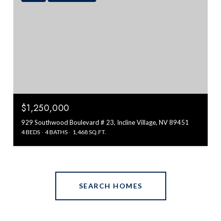
$1,250,000
929 Southwood Boulevard # 23, Incline Village, NV 89451
4 BEDS
4 BATHS
1,468 SQ.FT.
SEARCH HOMES