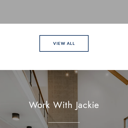
VIEW ALL
Work With Jackie