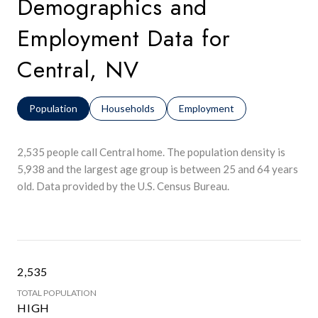
Demographics and
Employment Data for
Central, NV
Population
Households
Employment
2,535 people call Central home. The population density is
5,938 and the largest age group is
between 25 and 64 years
old.
Data provided by the U.S. Census Bureau.
2,535
TOTAL POPULATION
HIGH