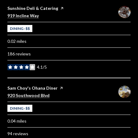
Visit the
Sunshine Deli & Catering
page on Yelp
Search
on Google Maps
919 Incline Way
DINING · $$
0.02
miles
186 reviews
4.1/5
stars
Visit the
Sam Choy's Ohana Diner
page on Yelp
Search
on Google Maps
920 Southwood Blvd
DINING · $$
0.04
miles
94 reviews