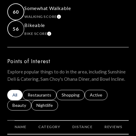
Somewhat Walkable
60
WALKING SCORE
LEARN MORE
Bikeable
56
BIKE SCORE
LEARN MORE
Points of Interest
Explore popular things to do in the area, including Sunshine
Deli & Catering, Sam Choy's Ohana Diner, and Bowl Incline.
Search businesses related to
All
Search businesses related to
Restaurants
Search businesses related to
Shopping
Search businesses relat
Active
Search businesses related to
Beauty
Search businesses related to
Nightlife
NAME
CATEGORY
DISTANCE
REVIEWS