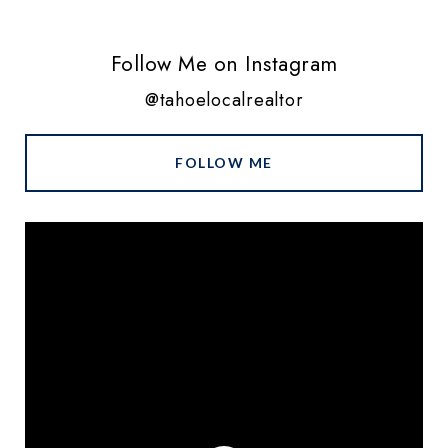
Follow Me on Instagram
@tahoelocalrealtor
FOLLOW ME