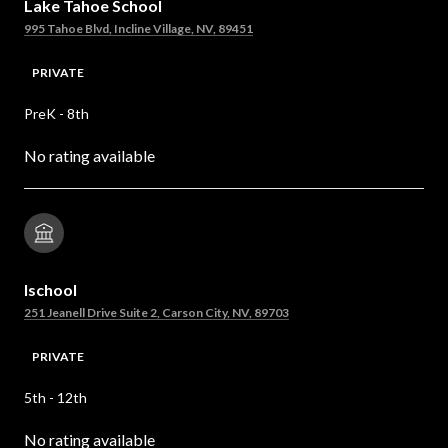
Lake Tahoe School
995 Tahoe Blvd, Incline Village, NV, 89451
PRIVATE
PreK - 8th
No rating available
Ischool
251 Jeanell Drive Suite 2, Carson City, NV, 89703
PRIVATE
5th - 12th
No rating available