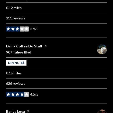
0.12
miles
311 reviews
3.9/5
stars
Visit the
Drink Coffee Do Stuff
page on Yelp
Search
on Google Maps
907 Tahoe Blvd
DINING · $$
0.16
miles
626 reviews
4.5/5
stars
Visit the
Bar La Loca
page on Yelp