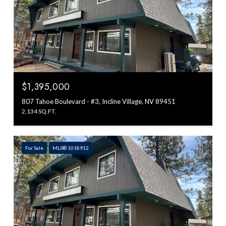
$1,395,000
807 Tahoe Boulevard - #3, Incline Village, NV 89451
2,134 SQ.FT.
For Sale
MLS® 1018912