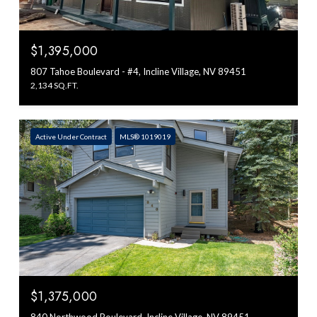
$1,395,000
807 Tahoe Boulevard - #4, Incline Village, NV 89451
2,134 SQ.FT.
Active Under Contract
MLS® 1019019
$1,375,000