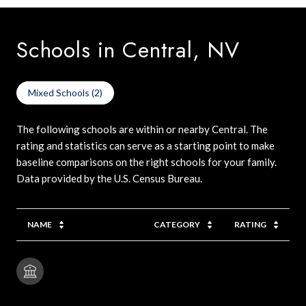
Schools in Central, NV
Mixed Schools (
2
)
The following schools are within or nearby Central. The
rating and statistics can serve as a starting point to make
baseline comparisons on the right schools for your family.
NAME
CATEGORY
RATING