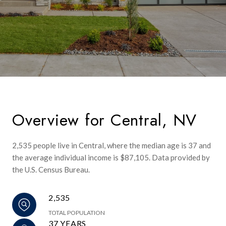
Overview for Central, NV
2,535 people live in Central, where the median age is 37 and
the average individual income is $87,105. Data provided by
the U.S. Census Bureau.
2,535
TOTAL POPULATION
37 YEARS