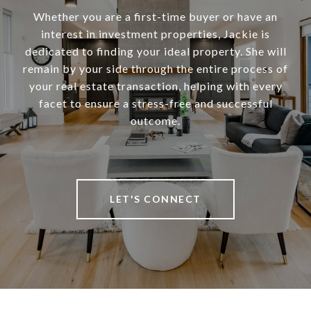
Whether you are a first-time buyer or have an
interest in investment properties, Jackie is
dedicated to finding your ideal property. She will
remain by your side through the entire process of
your real estate transaction, helping with every
facet to ensure a stress-free and successful
outcome.
LET'S CONNECT