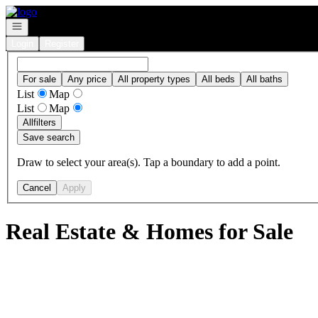
Go to: Homepage
Open navigation
Login
Register
For sale
Any price
All property types
All beds
All baths
List
Map
List
Map
All
filters
Save search
Draw to select your area(s). Tap a boundary to add a point.
Cancel
Apply
Real Estate & Homes for Sale