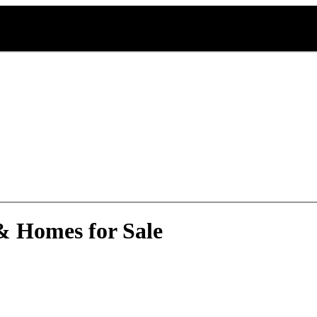
 & Homes for Sale