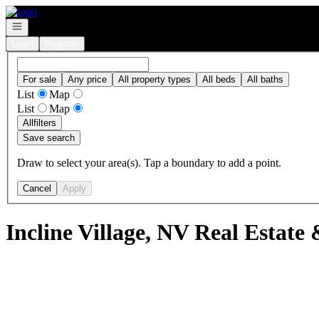
Go to: Homepage
Open navigation
Login
Register
For sale
Any price
All property types
All beds
All baths
List
Map
List
Map
All
filters
Save search
Draw to select your area(s). Tap a boundary to add a point.
Cancel
Apply
Incline Village, NV Real Estate