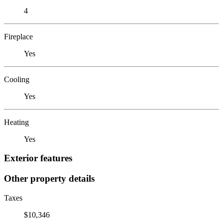
4
Fireplace
Yes
Cooling
Yes
Heating
Yes
Exterior features
Other property details
Taxes
$10,346