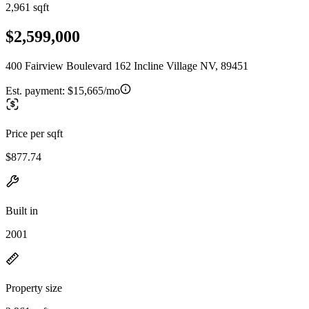
2,961 sqft
$2,599,000
400 Fairview Boulevard 162 Incline Village NV, 89451
Est. payment:
$15,665/mo
Price per sqft
$877.74
Built in
2001
Property size