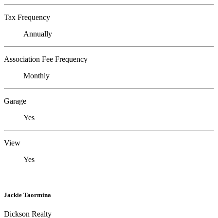
Tax Frequency
Annually
Association Fee Frequency
Monthly
Garage
Yes
View
Yes
Jackie Taormina
Dickson Realty