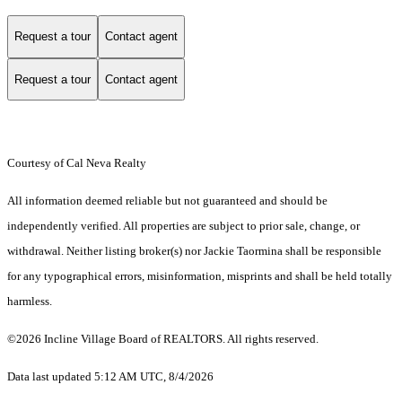
Request a tour
Contact agent
Request a tour
Contact agent
Courtesy of Cal Neva Realty
All information deemed reliable but not guaranteed and should be
independently verified. All properties are subject to prior sale, change, or
withdrawal. Neither listing broker(s) nor Jackie Taormina shall be responsible
for any typographical errors, misinformation, misprints and shall be held totally
harmless.
©2026 Incline Village Board of REALTORS. All rights reserved.
Data last updated 5:12 AM UTC, 8/4/2026