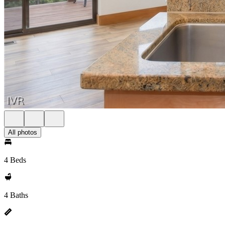
All photos
4 Beds
4 Baths