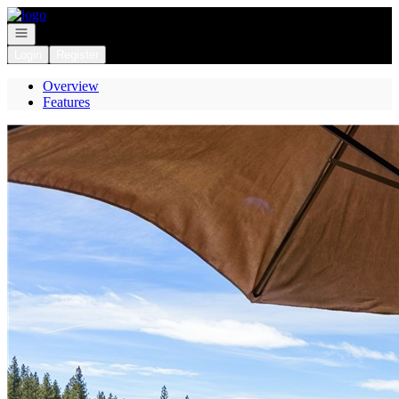
Go to: Homepage
Open navigation
Login
Register
Overview
Features