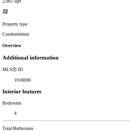
2,961 sqft
Property type
Condominium
Overview
Additional information
MLS
Ⓡ
ID
1018698
Interior features
Bedrooms
4
Total Bathrooms