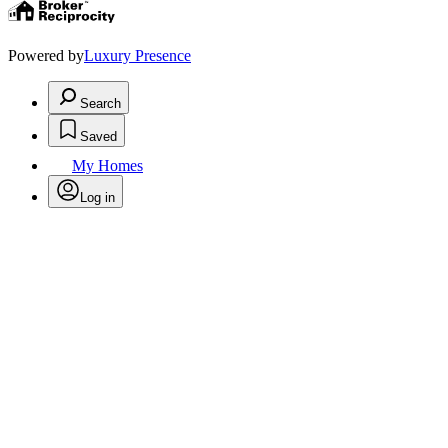
Powered by
Luxury Presence
Search
Saved
My Homes
Log in