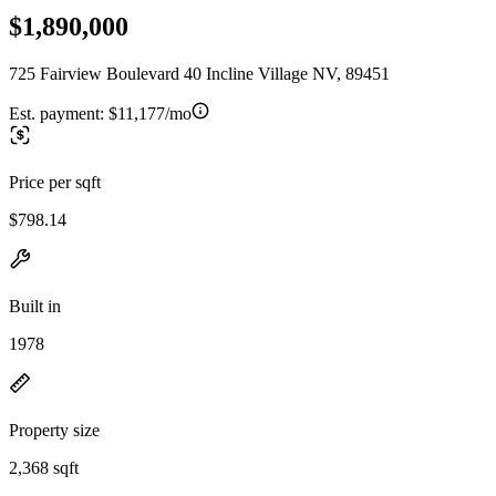
$1,890,000
725 Fairview Boulevard 40 Incline Village NV, 89451
Est. payment:
$11,177/mo
Price per sqft
$798.14
Built in
1978
Property size
2,368 sqft