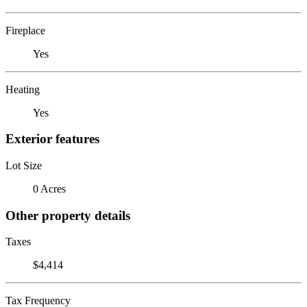
Fireplace
Yes
Heating
Yes
Exterior features
Lot Size
0 Acres
Other property details
Taxes
$4,414
Tax Frequency