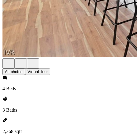
All photos
Virtual Tour
4 Beds
3 Baths
2,368 sqft