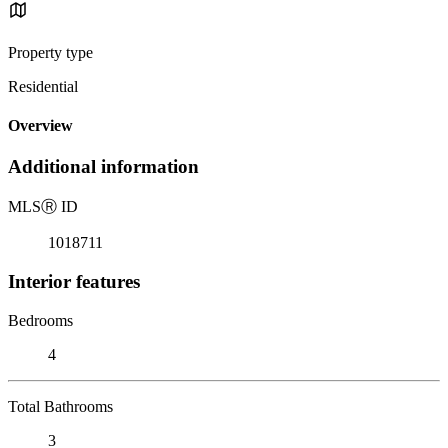
Property type
Residential
Overview
Additional information
MLS
Ⓡ
ID
1018711
Interior features
Bedrooms
4
Total Bathrooms
3