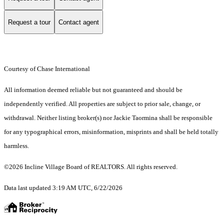
Request a tour
Contact agent
Courtesy of Chase International
All information deemed reliable but not guaranteed and should be
independently verified. All properties are subject to prior sale, change, or
withdrawal. Neither listing broker(s) nor Jackie Taormina shall be responsible
for any typographical errors, misinformation, misprints and shall be held totally
harmless.
©2026 Incline Village Board of REALTORS. All rights reserved.
Data last updated 3:19 AM UTC, 6/22/2026