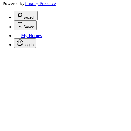
Powered by
Luxury Presence
Search
Saved
My Homes
Log in