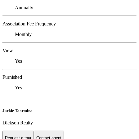
Annually
Association Fee Frequency
Monthly
View
Yes
Furnished
Yes
Jackie Taormina
Dickson Realty
Request a tour
Contact agent