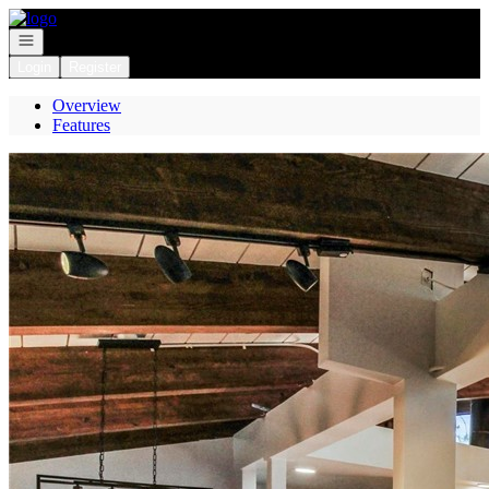
Go to: Homepage
Open navigation
Login
Register
Overview
Features