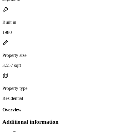
Built in
1980
Property size
3,557 sqft
Property type
Residential
Overview
Additional information