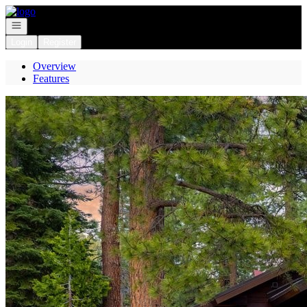
Go to: Homepage
Open navigation
Login
Register
Overview
Features