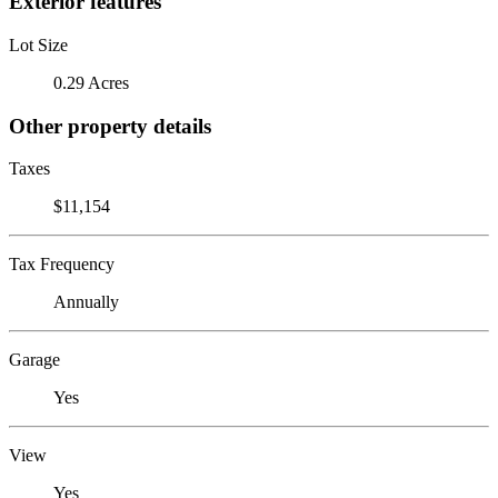
Exterior features
Lot Size
0.29 Acres
Other property details
Taxes
$11,154
Tax Frequency
Annually
Garage
Yes
View
Yes