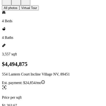
All photos
Virtual Tour
4 Beds
4 Baths
3,557 sqft
$4,494,875
554 Lantern Court Incline Village NV, 89451
Est. payment:
$24,854/mo
Price per sqft
$1,263.67