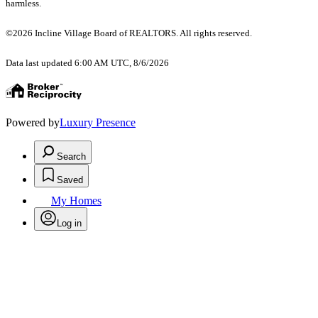
harmless.
©2026 Incline Village Board of REALTORS. All rights reserved.
Data last updated 6:00 AM UTC, 8/6/2026
Powered by
Luxury Presence
Search
Saved
My Homes
Log in