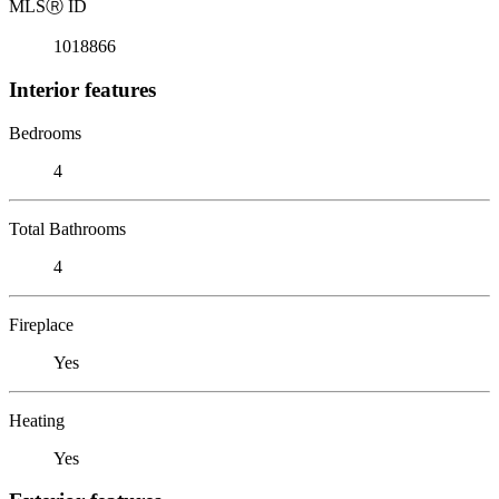
MLS
Ⓡ
ID
1018866
Interior features
Bedrooms
4
Total Bathrooms
4
Fireplace
Yes
Heating
Yes