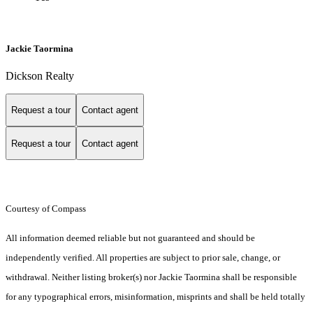
Jackie Taormina
Dickson Realty
Request a tour
Contact agent
Request a tour
Contact agent
Courtesy of Compass
All information deemed reliable but not guaranteed and should be
independently verified. All properties are subject to prior sale, change, or
withdrawal. Neither listing broker(s) nor Jackie Taormina shall be responsible
for any typographical errors, misinformation, misprints and shall be held totally